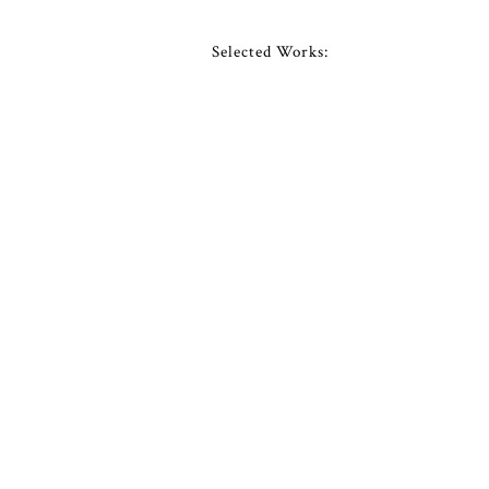
Selected Works: