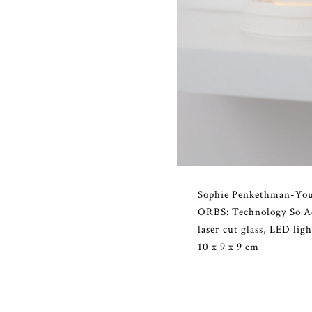
Sophie Penkethman-Yo
ORBS: Technology So Ad
laser cut glass, LED lig
10 x 9 x 9 cm