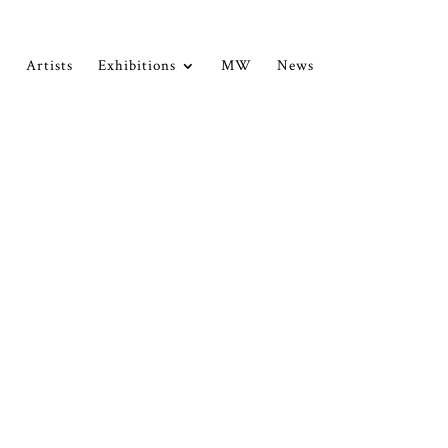
Artists
Exhibitions
MW
News