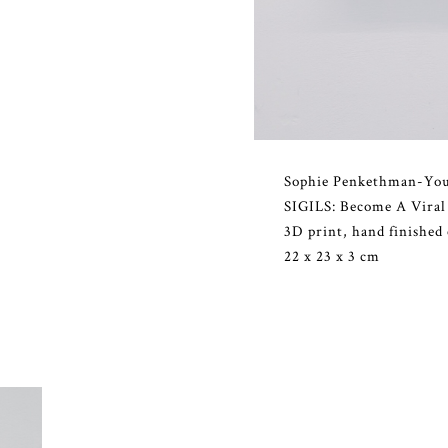
Sophie Penkethman-Yo
SIGILS: Become A Viral
3D print, hand finished
22 x 23 x 3 cm