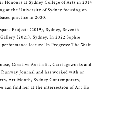
er Honours at Sydney College of Arts in 2014
ng at the University of Sydney focusing on
based practice in 2020.
rspace Projects (2019), Sydney, Seventh
Gallery (2021), Sydney. In 2022 Sophie
d performance lecture ‘In Progress: The Wait
ouse, Creative Australia, Carriageworks and
of Runway Journal and has worked with or
 Arts, Art Month, Sydney Contemporary,
 can find her at the intersection of Art Ho