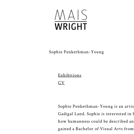
Sophie Penkethman-Young
Exhibitions
CV
Sophie Penkethman-Young is an artist
Gadigal Land. Sophie is interested in 
how humanness could be described and
gained a Bachelor of Visual Arts fro