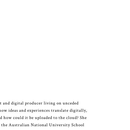
 and digital producer living on unceded
how ideas and experiences translate digitally,
 how could it be uploaded to the cloud? She
m the Australian National University School