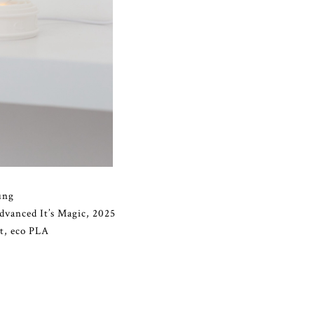
ung
vanced It’s Magic, 2025
ht, eco PLA