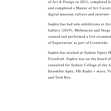
of Art & Design in 2013, completed h
and completed a Master of Art Curati
digital museum culture and internet-
Sophie has had solo exhibitions at Ai
Gallery (2019), Melbourne and Verge 
created and performed a live streame
of Expectation’ as part of Liveworks.
Sophie has worked at Sydney Opera H
Firstdraft. Sophie was on the board 
consulted for Sydney College of the
Ensemble Apex, FBi Radio + more. You
and Tech Bro.