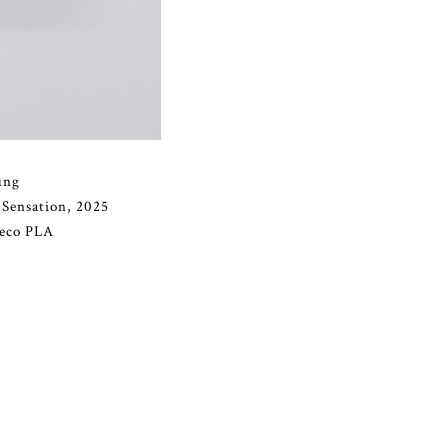
ung
 Sensation, 2025
 eco PLA