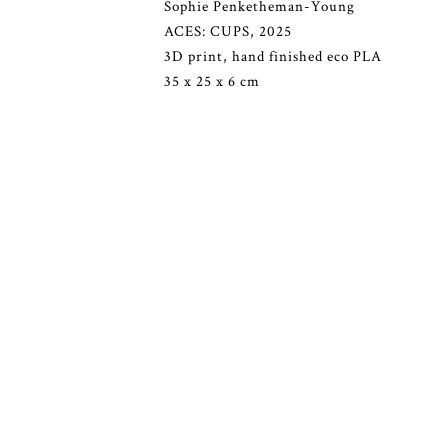
Sophie Penketheman-Young
ACES: CUPS, 2025
3D print, hand finished eco PLA
35 x 25 x 6 cm