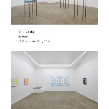
Will Cooke
Baptism
23 Oct — 06 Nov, 2021