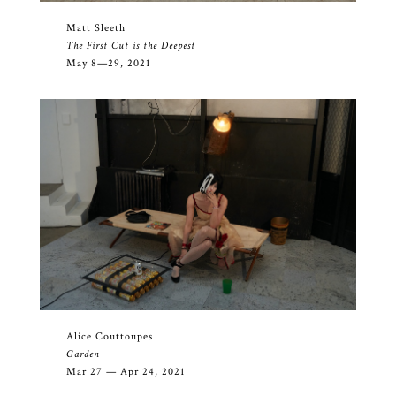
Matt Sleeth
The First Cut is the Deepest
May 8—29, 2021
Alice Couttoupes
Garden
Mar 27 — Apr 24, 2021