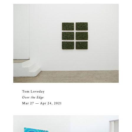
Tom Loveday
Over the Edge
Mar 27 — Apr 24, 2021