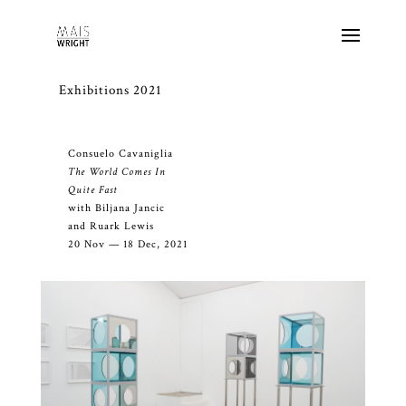
Exhibitions 2021
Consuelo Cavaniglia
The World Comes In
Quite Fast
with Biljana Jancic
and Ruark Lewis
20 Nov — 18 Dec, 2021