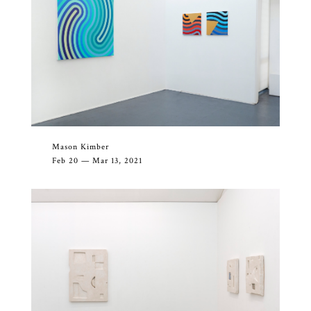
Mason Kimber
Feb 20 — Mar 13, 2021