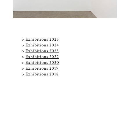
>
Exhibitions 2025
>
Exhibitions 2024
>
Exhibitions 2023
>
Exhibitions 2022
>
Exhibitions 2020
>
Exhibitions 2019
>
Exhibitions 2018