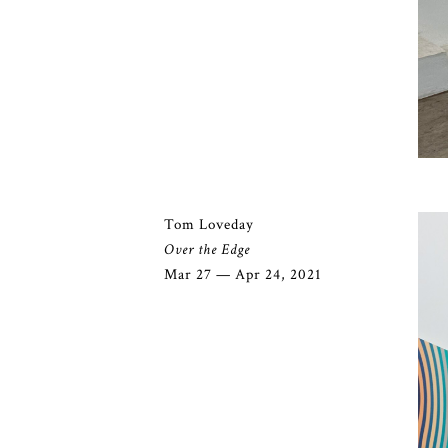
Tom Loveday
Over the Edge
Mar 27 — Apr 24, 2021