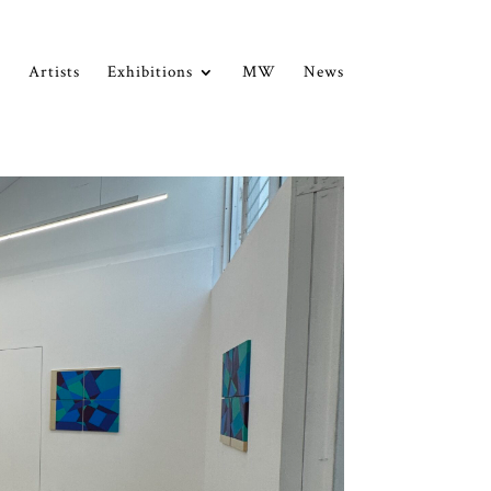
Artists
Exhibitions
MW
News