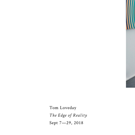
Tom Loveday
The Edge of Reality
Sept 7—29, 2018