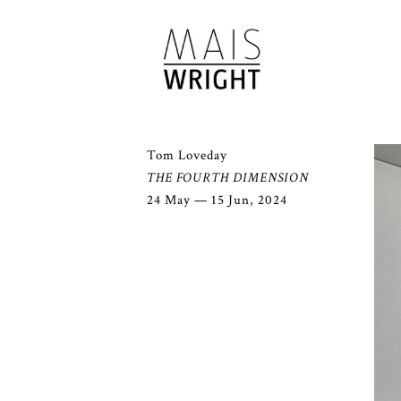
Tom Loveday
THE FOURTH DIMENSION
24 May — 15 Jun, 2024