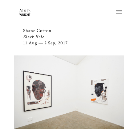
Shane Cotton
Black Hole
11 Aug — 2 Sep, 2017