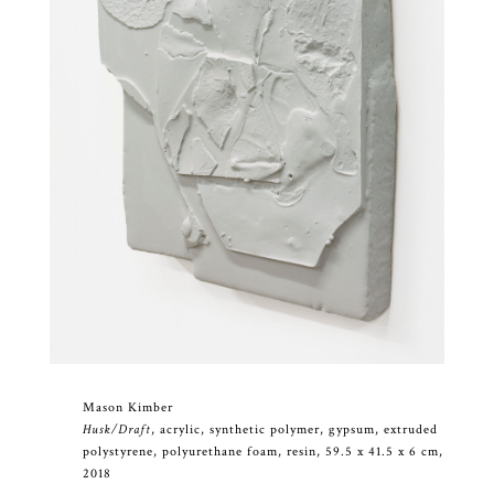
Mason Kimber
Husk/Draft
, acrylic, synthetic polymer, gypsum, extruded
polystyrene, polyurethane foam, resin, 59.5 x 41.5 x 6 cm,
2018