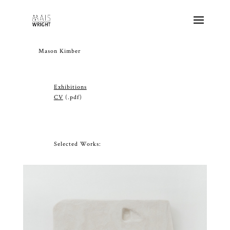
Mason Kimber
Exhibitions
CV
(.pdf)
Selected Works: