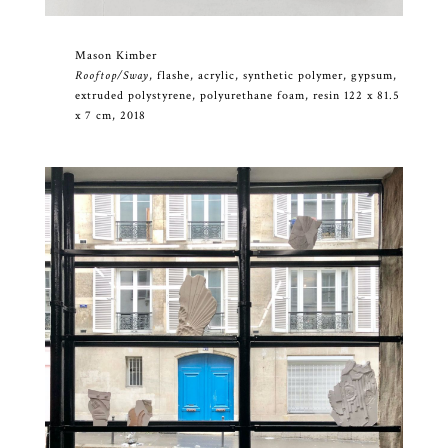
Mason Kimber
Rooftop/Sway
, flashe, acrylic, synthetic polymer, gypsum,
extruded polystyrene, polyurethane foam, resin 122 x 81.5
x 7 cm, 2018