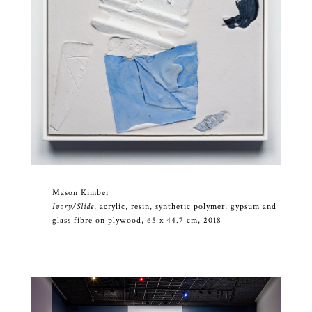
Mason Kimber
Ivory/Slide
, acrylic, resin, synthetic polymer, gypsum and
glass fibre on plywood, 65 x 44.7 cm, 2018