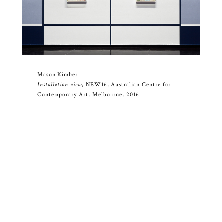
Mason Kimber
Installation view
, NEW16, Australian Centre for
Contemporary Art, Melbourne, 2016