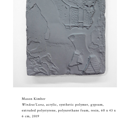
Mason Kimber
Window/Luna
, acrylic, synthetic polymer, gypsum,
extruded polystyrene, polyurethane foam, resin, 60 x 43 x
6 cm, 2019