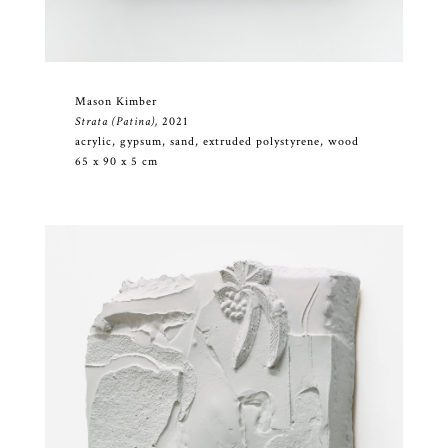
Mason Kimber
Strata (Patina),
2021
acrylic, gypsum, sand, extruded polystyrene, wood
65 x 90 x 5 cm