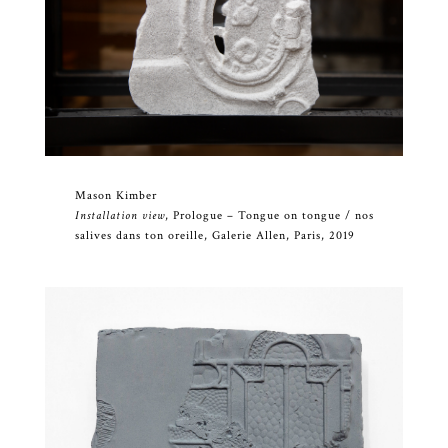
Mason Kimber
Installation view
, Prologue – Tongue on tongue / nos
salives dans ton oreille, Galerie Allen, Paris, 2019