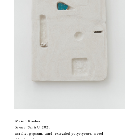
Mason Kimber
Strata (Swtich),
2021
acrylic, gypsum, sand, extruded polystyrene, wood