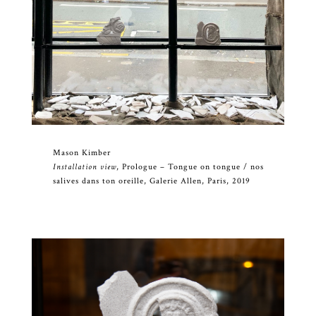
Mason Kimber
Installation view
, Prologue – Tongue on tongue / nos
salives dans ton oreille, Galerie Allen, Paris, 2019