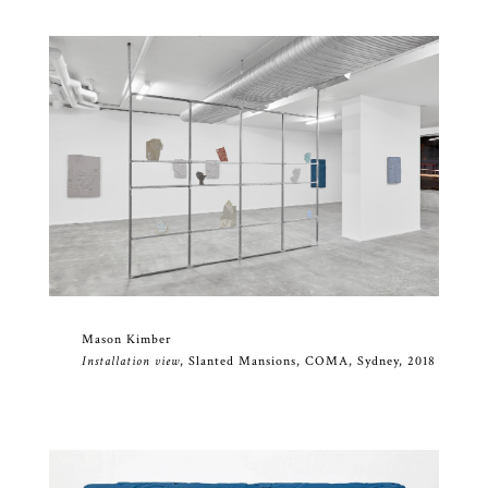
Mason Kimber
Installation view
, Slanted Mansions, COMA, Sydney, 2018