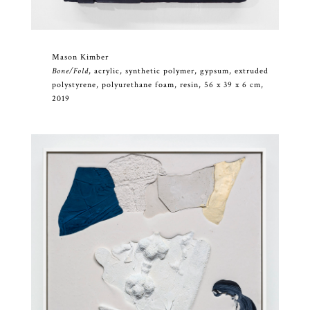
Mason Kimber
Bone/Fold
, acrylic, synthetic polymer, gypsum, extruded
polystyrene, polyurethane foam, resin, 56 x 39 x 6 cm,
2019