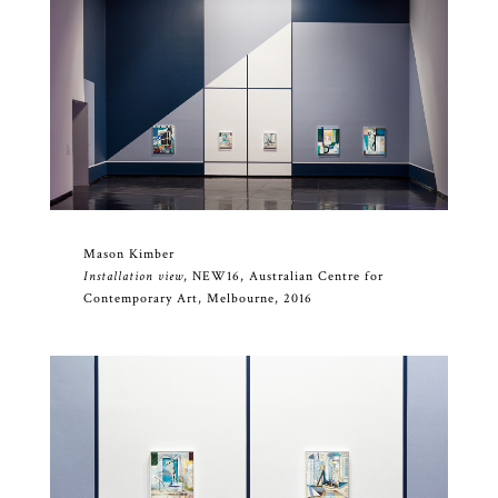
Mason Kimber
Installation view
, NEW16, Australian Centre for
Contemporary Art, Melbourne, 2016