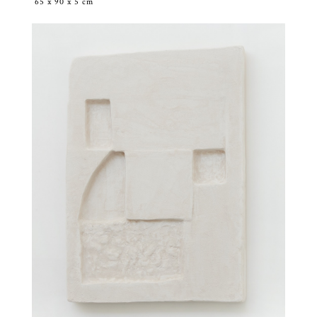
65 x 90 x 5 cm