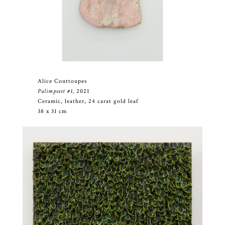
Alice Couttoupes
Palimpsest #1,
2021
Ceramic, leather, 24 carat gold leaf
38 x 31 cm