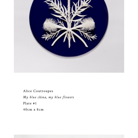
Alice Couttoupes
My blue china, my blue flowers
Plate #1
40cm x 8cm