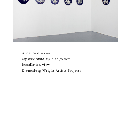
Alice Couttoupes
My blue china, my blue flowers
Installation view
Kronenberg Wright Artists Projects