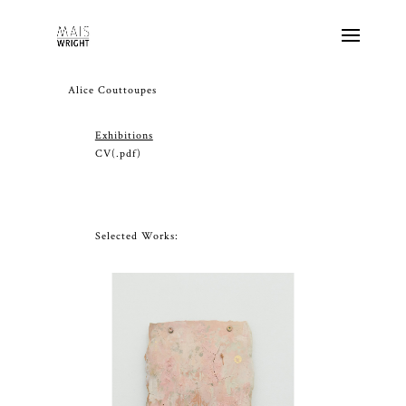
Alice Couttoupes
Exhibitions
CV
(.pdf)
Selected Works: