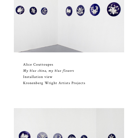
Alice Couttoupes
My blue china, my blue flowers
Installation view
Kronenberg Wright Artists Projects