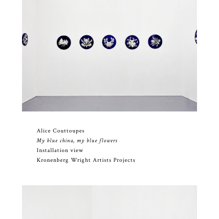
Alice Couttoupes
My blue china, my blue flowers
Installation view
Kronenberg Wright Artists Projects