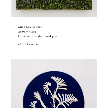
Alice Couttoupes
Anemone,
2021
Porcelain, stainless steel pins
48 x 83 x 6 cm