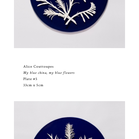
Alice Couttoupes
My blue china, my blue flowers
Plate #5
33cm x 5cm