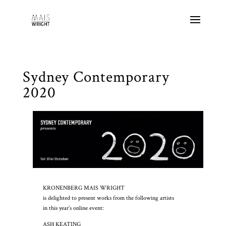
Sydney Contemporary
2020
KRONENBERG MAIS WRIGHT
is delighted to present works from the following artists
in this year’s online event:
ASH KEATING