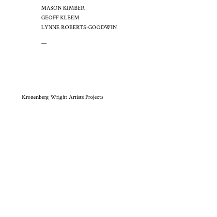
MASON KIMBER
GEOFF KLEEM
LYNNE ROBERTS-GOODWIN
—
Kronenberg Wright Artists Projects