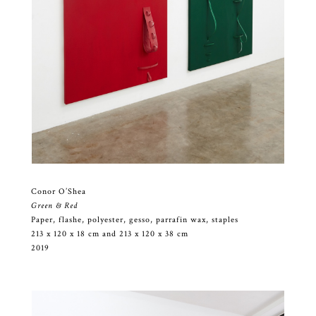
Conor O’Shea
Green & Red
Paper, flashe, polyester, gesso, parrafin wax, staples
213 x 120 x 18 cm and 213 x 120 x 38 cm
2019