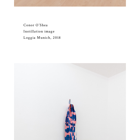
Conor O’Shea
Instillation image
Loggia Munich, 2018