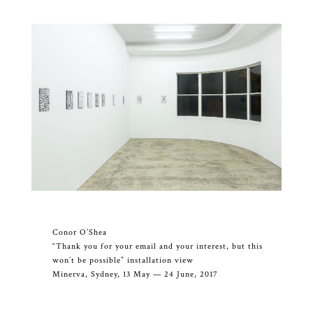
Conor O’Shea
“Thank you for your email and your interest, but this
won’t be possible” installation view
Minerva, Sydney, 13 May — 24 June, 2017