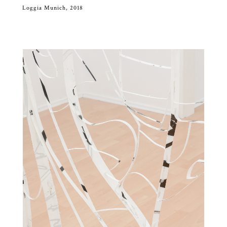
Loggia Munich, 2018