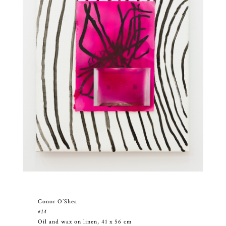
Conor O’Shea
#14
Oil and wax on linen, 41 x 56 cm