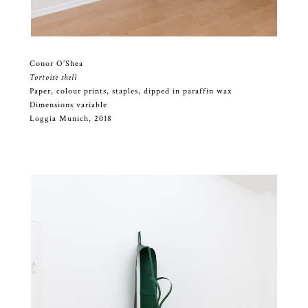
Conor O’Shea
Tortoise shell
Paper, colour prints, staples, dipped in paraffin wax
Dimensions variable
Loggia Munich, 2018