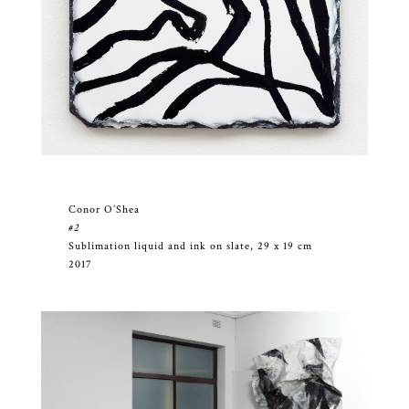
Conor O’Shea
#2
Sublimation liquid and ink on slate, 29 x 19 cm
2017