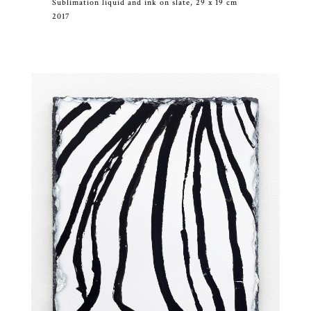
Sublimation liquid and ink on slate, 29 x 19 cm
2017