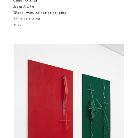
Conor O’Shea
Seven Flashes
Wood, wax, colour print, pins
270 x 14 x 2 cm
2022