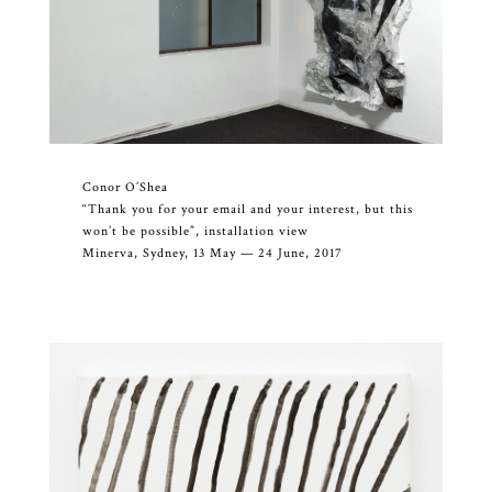
Conor O’Shea
“Thank you for your email and your interest, but this
won’t be possible”, installation view
Minerva, Sydney, 13 May — 24 June, 2017