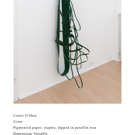
Conor O’Shea
Green
Pigmented paper, staples, dipped in paraffin wax
Dimensions Variable