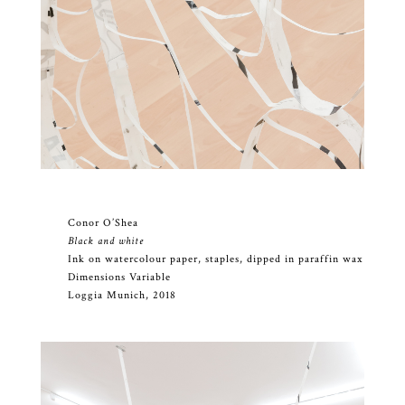
Conor O’Shea
Black and white
Ink on watercolour paper, staples, dipped in paraffin wax
Dimensions Variable
Loggia Munich, 2018