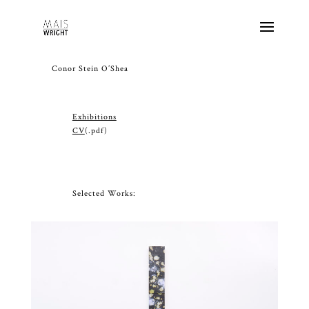
Conor Stein O’Shea
Exhibitions
CV
(.pdf)
Selected Works: