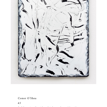
Conor O’Shea
#3