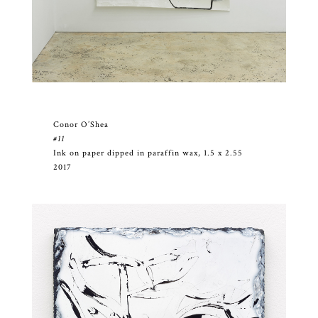
Conor O’Shea
#11
Ink on paper dipped in paraffin wax, 1.5 x 2.55
2017