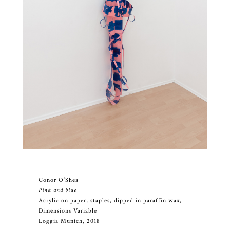
Conor O’Shea
Pink and blue
Acrylic on paper, staples, dipped in paraffin wax,
Dimensions Variable
Loggia Munich, 2018