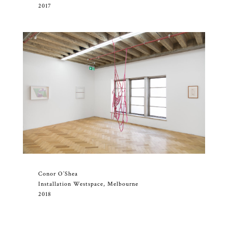
2017
Conor O’Shea
Installation Westspace, Melbourne
2018