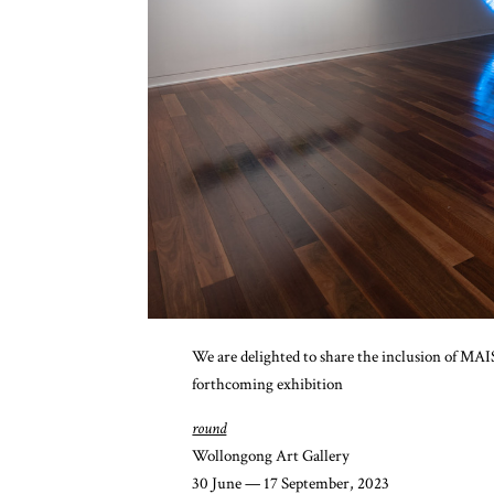
We are delighted to share the inclusion of M
forthcoming exhibition
round
Wollongong Art Gallery
30 June — 17 September, 2023