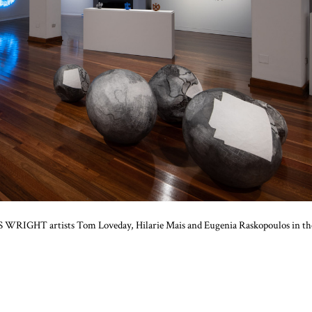
AIS WRIGHT artists Tom Loveday, Hilarie Mais and Eugenia Raskopoulos in th