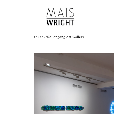
round, Wollongong Art Gallery