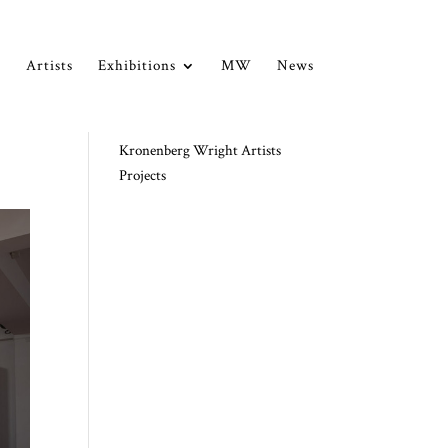
Artists
Exhibitions
MW
News
Kronenberg Wright Artists
Projects