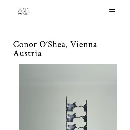
Conor O’Shea, Vienna
Austria