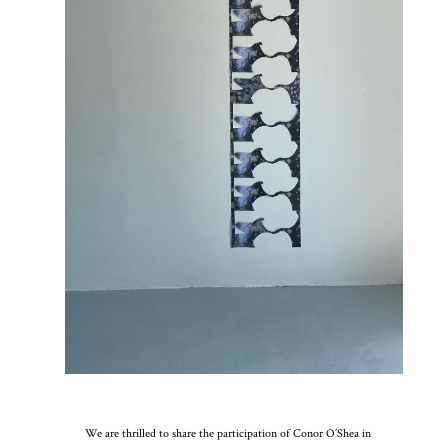
We are thrilled to share the participation of Conor O’Shea in