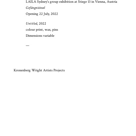
LAILA Sydney’s group exhibition at Stiege 13 in Vienna, Austria
Gefängnisinsel
Opening 22 July, 2022
Untitled
, 2022
colour print, wax, pins
Dimensions variable
—
Kronenberg Wright Artists Projects